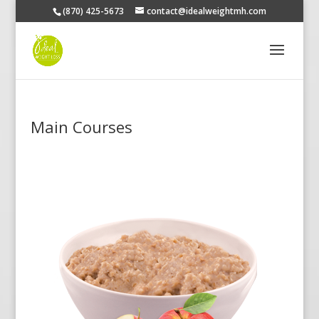
(870) 425-5673
contact@idealweightmh.com
Main Courses