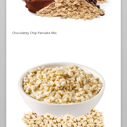
Chocolatey Chip Pancake Mix