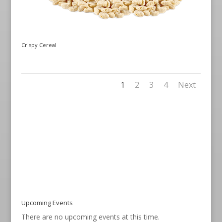
Crispy Cereal
1
2
3
4
Next
Upcoming Events
There are no upcoming events at this time.