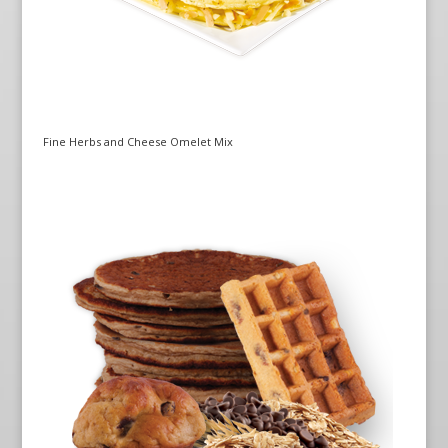
Fine Herbs and Cheese Omelet Mix