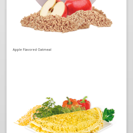
Apple Flavored Oatmeal