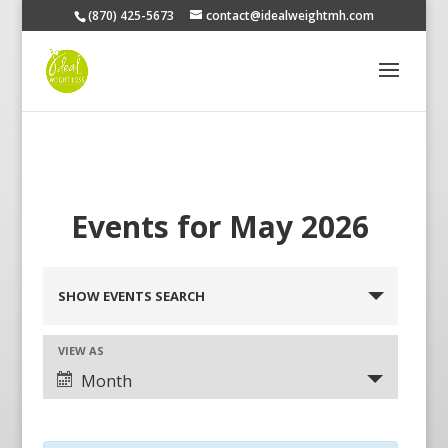
(870) 425-5673
contact@idealweightmh.com
Events for May 2026
Events
Search
SHOW EVENTS SEARCH
and
Views
Navigation
Event
VIEW AS
Views
Month
Navigation